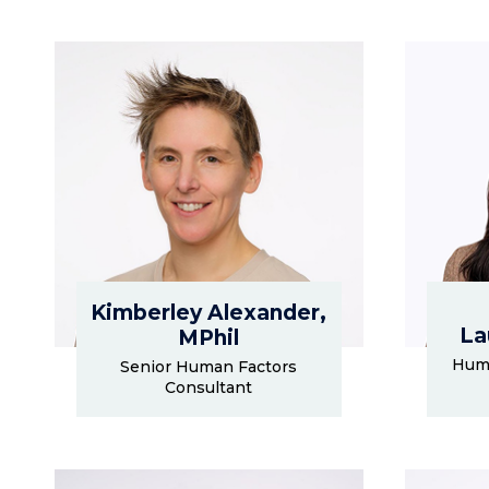
Kimberley Alexander,
La
MPhil
Huma
Senior Human Factors
Consultant