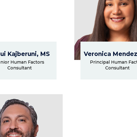
ui Kajberuni, MS
Veronica Mendez
nior Human Factors
Principal Human Fac
Consultant
Consultant