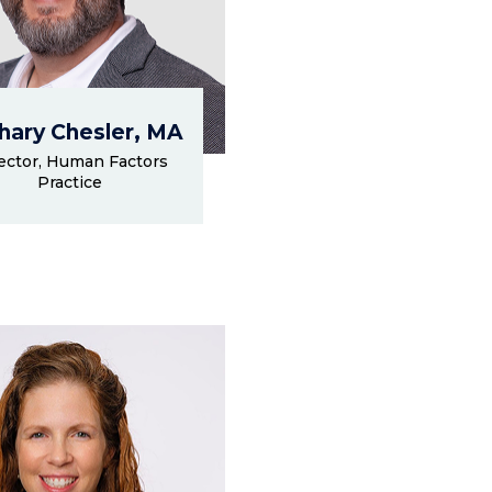
hary Chesler, MA
ector, Human Factors
Practice