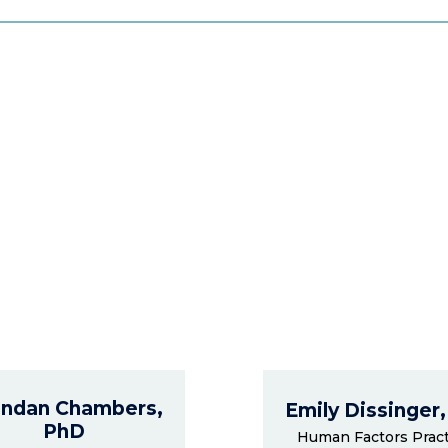
ndan Chambers,
Emily Dissinger
PhD
Human Factors Pract