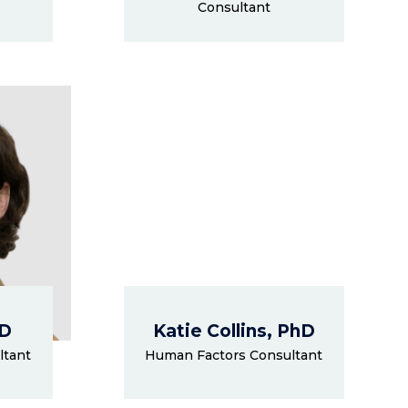
Consultant
hD
Katie Collins, PhD
ltant
Human Factors Consultant