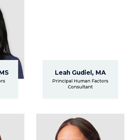
 MS
Leah Gudiel, MA
ors
Principal Human Factors
Consultant