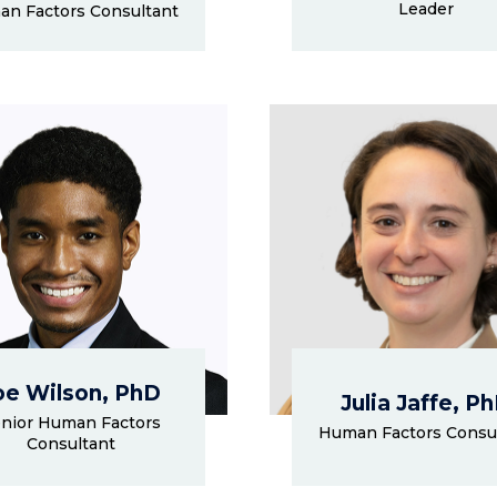
Leader
n Factors Consultant
oe Wilson, PhD
Julia Jaffe, P
nior Human Factors
Human Factors Consu
Consultant