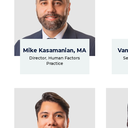
Mike Kasamanian, MA
Van
Director, Human Factors
Se
Practice