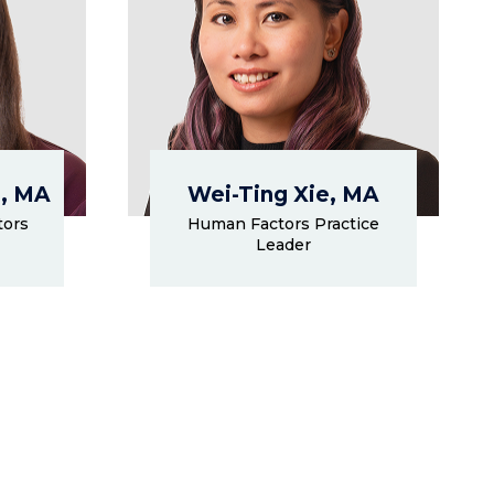
, MA
Wei-Ting Xie, MA
tors
Human Factors Practice
Leader