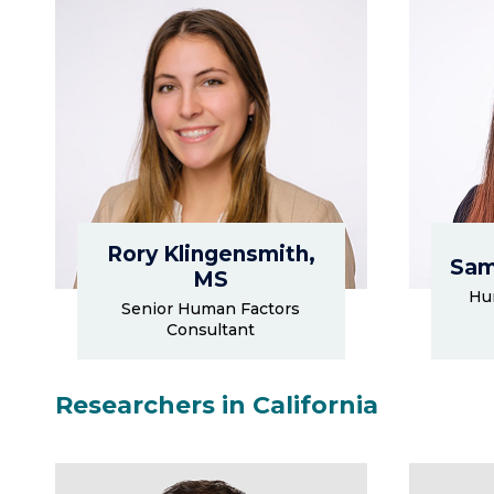
Rory Klingensmith,
Sam
MS
Hu
Senior Human Factors
Consultant
Researchers in California