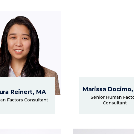
Marissa Docimo,
ura Reinert, MA
Senior Human Fact
n Factors Consultant
Consultant