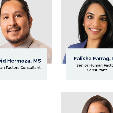
Falisha Farrag,
id Hermoza, MS
Senior Human Fact
n Factors Consultant
Consultant