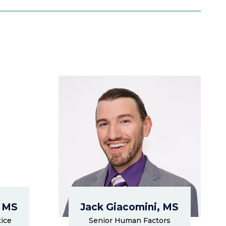
, MS
Jack Giacomini, MS
ice
Senior Human Factors