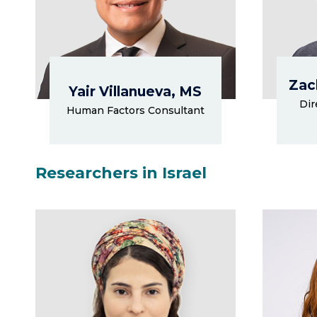
Zac
Yair Villanueva, MS
Dir
Human Factors Consultant
Researchers in Israel