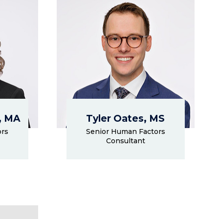
, MA
Tyler Oates, MS
ors
Senior Human Factors
Consultant