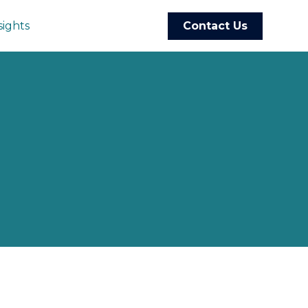
sights
Contact Us