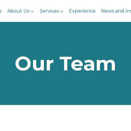
e
About Us
Services
Experience
News and In
Our Team