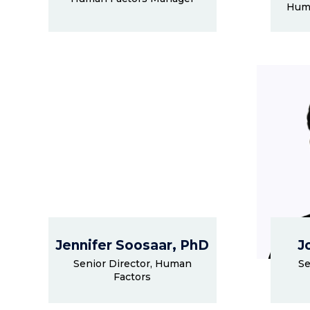
Huma
Jennifer Soosaar, PhD
J
Senior Director, Human
Se
Factors