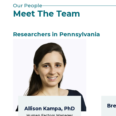
Our People
Meet The Team
Researchers in Pennsylvania
Bre
Allison Kampa, PhD
Human Factors Manager