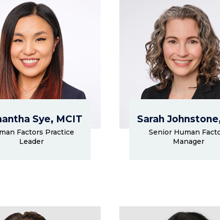
antha Sye, MCIT
Sarah Johnstone
man Factors Practice
Senior Human Fact
Leader
Manager