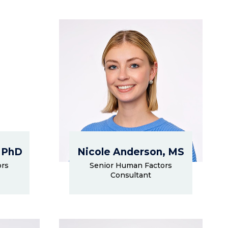
 PhD
Nicole Anderson, MS
ors
Senior Human Factors
Consultant