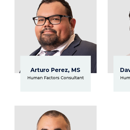
Arturo Perez, MS
Dav
Human Factors Consultant
Huma