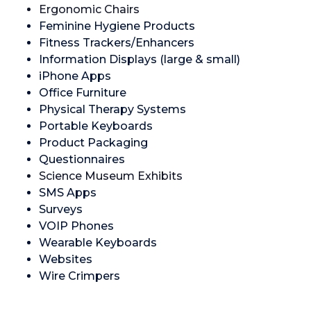
Ergonomic Chairs
Feminine Hygiene Products
Fitness Trackers/Enhancers
Information Displays (large & small)
iPhone Apps
Office Furniture
Physical Therapy Systems
Portable Keyboards
Product Packaging
Questionnaires
Science Museum Exhibits
SMS Apps
Surveys
VOIP Phones
Wearable Keyboards
Websites
Wire Crimpers