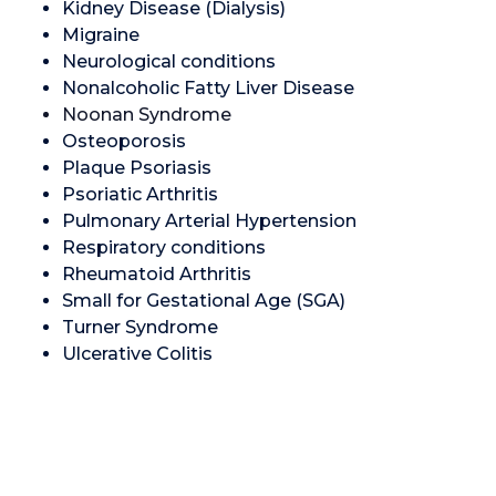
Kidney Disease (Dialysis)
Migraine
Neurological conditions
Nonalcoholic Fatty Liver Disease
Noonan Syndrome
Osteoporosis
Plaque Psoriasis
Psoriatic Arthritis
Pulmonary Arterial Hypertension
Respiratory conditions
Rheumatoid Arthritis
Small for Gestational Age (SGA)
Turner Syndrome
Ulcerative Colitis