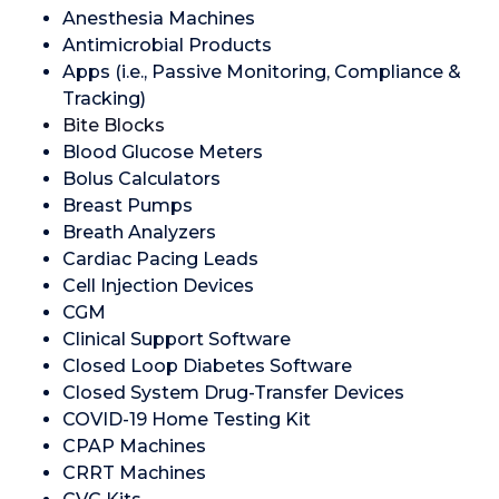
Anesthesia Machines
Antimicrobial Products
Apps (i.e., Passive Monitoring, Compliance &
Tracking)
Bite Blocks
Blood Glucose Meters
Bolus Calculators
Breast Pumps
Breath Analyzers
Cardiac Pacing Leads
Cell Injection Devices
CGM
Clinical Support Software
Closed Loop Diabetes Software
Closed System Drug-Transfer Devices
COVID-19 Home Testing Kit
CPAP Machines
CRRT Machines