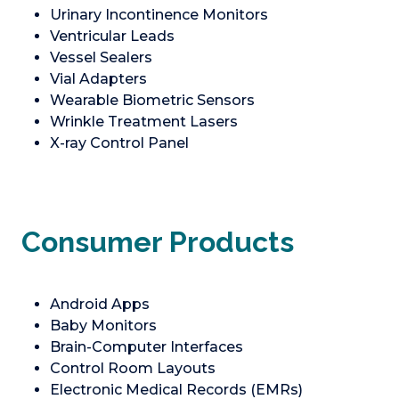
Urinary Incontinence Monitors
Ventricular Leads
Vessel Sealers
Vial Adapters
Wearable Biometric Sensors
Wrinkle Treatment Lasers
X-ray Control Panel
Consumer Products
Android Apps
Baby Monitors
Brain-Computer Interfaces
Control Room Layouts
Electronic Medical Records (EMRs)