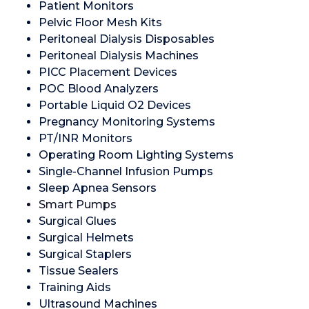
Patient Monitors
Pelvic Floor Mesh Kits
Peritoneal Dialysis Disposables
Peritoneal Dialysis Machines
PICC Placement Devices
POC Blood Analyzers
Portable Liquid O2 Devices
Pregnancy Monitoring Systems
PT/INR Monitors
Operating Room Lighting Systems
Single-Channel Infusion Pumps
Sleep Apnea Sensors
Smart Pumps
Surgical Glues
Surgical Helmets
Surgical Staplers
Tissue Sealers
Training Aids
Ultrasound Machines