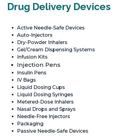
Drug Delivery Devices
Active Needle-Safe Devices
Auto-Injectors
Dry-Powder Inhalers
Gel/Cream Dispensing Systems
Infusion Kits
Injection Pens
Insulin Pens
IV Bags
Liquid Dosing Cups
Liquid Dosing Syringes
Metered-Dose Inhalers
Nasal Drops and Sprays
Needle-Free Injectors
Packaging
Passive Needle-Safe Devices