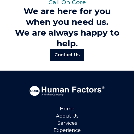
Call On Core
We are here for you
when you need us.
We are always happy to
help.
Contact Us
Home
About Us
Services
Experience