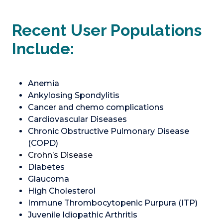
Recent User Populations
Include:
Anemia
Ankylosing Spondylitis
Cancer and chemo complications
Cardiovascular Diseases
Chronic Obstructive Pulmonary Disease
(COPD)
Crohn’s Disease
Diabetes
Glaucoma
High Cholesterol
Immune Thrombocytopenic Purpura (ITP)
Juvenile Idiopathic Arthritis