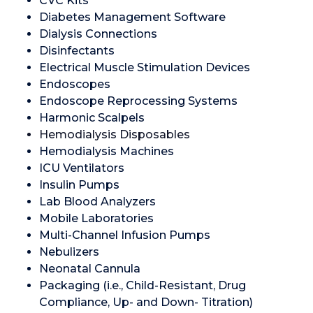
CVC Kits
Diabetes Management Software
Dialysis Connections
Disinfectants
Electrical Muscle Stimulation Devices
Endoscopes
Endoscope Reprocessing Systems
Harmonic Scalpels
Hemodialysis Disposables
Hemodialysis Machines
ICU Ventilators
Insulin Pumps
Lab Blood Analyzers
Mobile Laboratories
Multi-Channel Infusion Pumps
Nebulizers
Neonatal Cannula
Packaging (i.e., Child-Resistant, Drug
Compliance, Up- and Down- Titration)