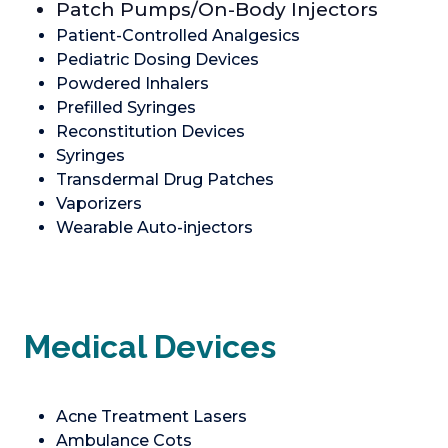
Patch Pumps/On-Body Injectors
Patient-Controlled Analgesics
Pediatric Dosing Devices
Powdered Inhalers
Prefilled Syringes
Reconstitution Devices
Syringes
Transdermal Drug Patches
Vaporizers
Wearable Auto-injectors
Medical Devices
Acne Treatment Lasers
Ambulance Cots