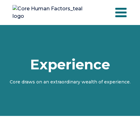
Skip
to
content
Experience
Core draws on an extraordinary wealth of experience.