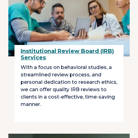
Institutional Review Board (IRB)
Services
With a focus on behavioral studies, a
streamlined review process, and
personal dedication to research ethics,
we can offer quality IRB reviews to
clients in a cost-effective, time-saving
manner.