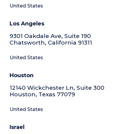
United States
Los Angeles
9301 Oakdale Ave, Suite 190
Chatsworth, California 91311
United States
Houston
12140 Wickchester Ln, Suite 300
Houston, Texas 77079
United States
Israel