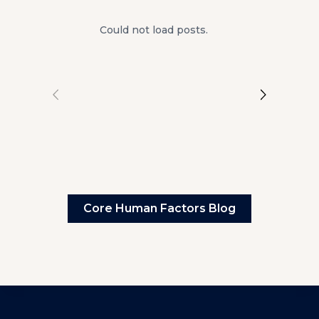
Could not load posts.
Core Human Factors Blog