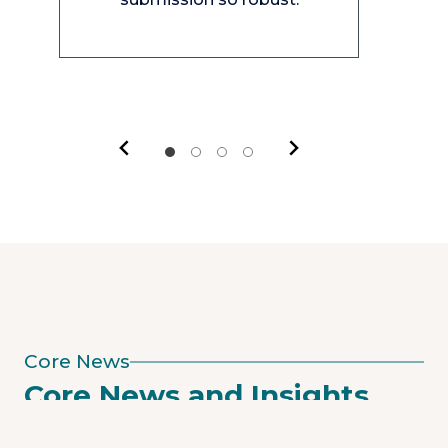
Core News
Core News and Insights