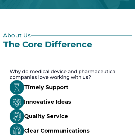
About Us
The Core Difference
Why do medical device and pharmaceutical
companies love working with us?
Timely Support
Innovative Ideas
Quality Service
Clear Communications