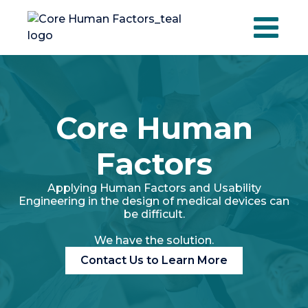
Skip
to
content
Core Human
Factors
Applying Human Factors and Usability
Engineering in the design of medical devices can
be difficult.
We have the solution.
Contact Us to Learn More