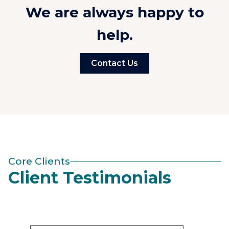
We are always happy to
help.
Contact Us
Core Clients
Client Testimonials