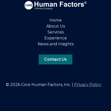
Home
About Us
Services
Experience
News and Insights
Contact Us
© 2026 Core Human Factors, Inc. |
Privacy Policy