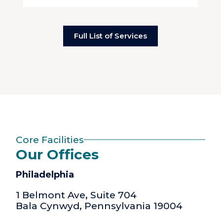
Full List of Services
Core Facilities
Our Offices
Philadelphia
1 Belmont Ave, Suite 704
Bala Cynwyd, Pennsylvania 19004