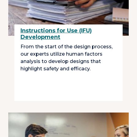
Instructions for Use (IFU)
Development
From the start of the design process,
our experts utilize human factors
analysis to develop designs that
highlight safety and efficacy.