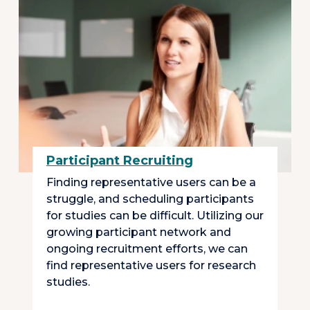
Participant Recruiting
Finding representative users can be a
struggle, and scheduling participants
for studies can be difficult. Utilizing our
growing participant network and
ongoing recruitment efforts, we can
find representative users for research
studies.