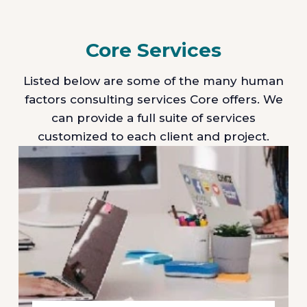
Core Services
Listed below are some of the many human
factors consulting services Core offers. We
can provide a full suite of services
customized to each client and project.