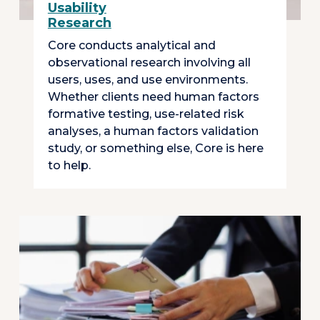
Usability
Research
Core conducts analytical and
observational research involving all
users, uses, and use environments.
Whether clients need human factors
formative testing, use-related risk
analyses, a human factors validation
study, or something else, Core is here
to help.