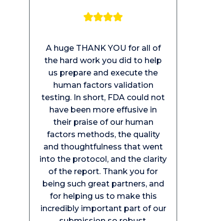
A huge THANK YOU for all of
the hard work you did to help
us prepare and execute the
human factors validation
testing. In short, FDA could not
have been more effusive in
their praise of our human
factors methods, the quality
and thoughtfulness that went
into the protocol, and the clarity
of the report. Thank you for
being such great partners, and
for helping us to make this
incredibly important part of our
submission so robust.