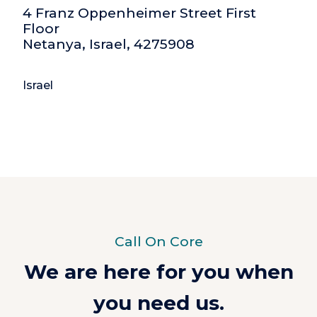
4 Franz Oppenheimer Street First
Floor
Netanya, Israel, 4275908
Israel
Call On Core
We are here for you when
you need us.